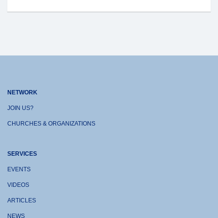
NETWORK
JOIN US?
CHURCHES & ORGANIZATIONS
SERVICES
EVENTS
VIDEOS
ARTICLES
NEWS