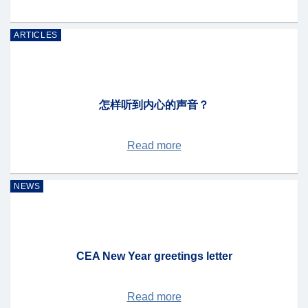
ARTICLES
怎样听到内心的声音？
Read more
NEWS
CEA New Year greetings letter
Read more