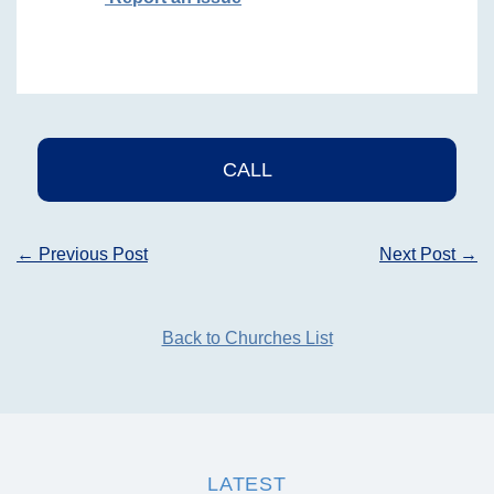
CALL
Post
←
Previous Post
Next Post
→
navigation
Back to Churches List
LATEST