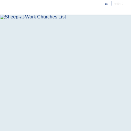
EN
繁體中文
ME