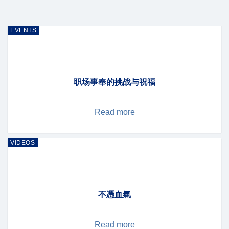
EVENTS
职场事奉的挑战与祝福
Read more
VIDEOS
不憑血氣
Read more