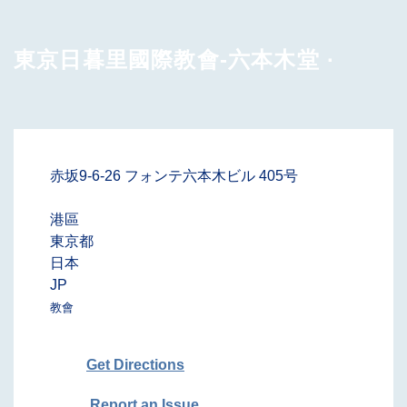
東京日暮里國際教會-六本木堂 ∙
赤坂9-6-26 フォンテ六本木ビル 405号
港區
東京都
日本
JP
教會
Get Directions
Report an Issue