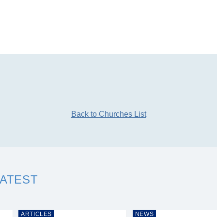
Back to Churches List
LATEST
ARTICLES
NEWS