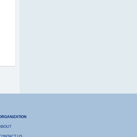
ORGANIZATION
ABOUT
CONTACT US