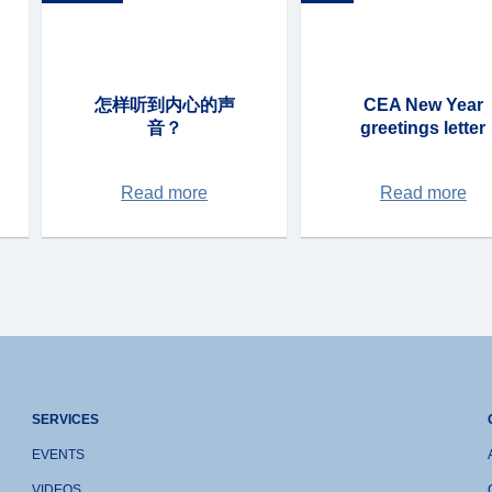
怎样听到内心的声
CEA New Year
音？
greetings letter
Read more
Read more
SERVICES
EVENTS
VIDEOS