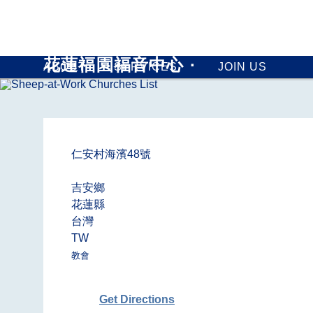
花蓮福園福音中心 ∙
ABOUT
SERVICES
JOIN US
仁安村海濱48號
吉安鄉
花蓮縣
台灣
TW
教會
Get Directions