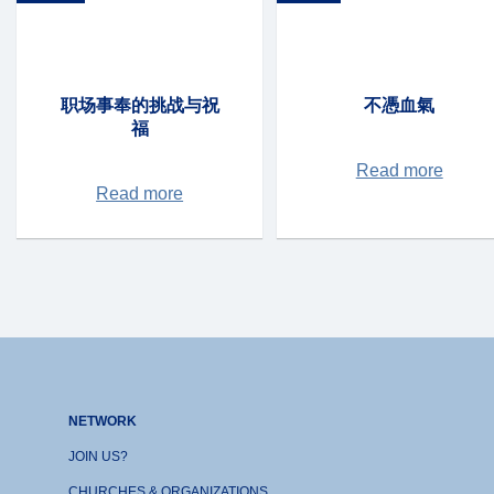
职场事奉的挑战与祝
不憑血氣
福
Read more
Read more
NETWORK
JOIN US?
CHURCHES & ORGANIZATIONS