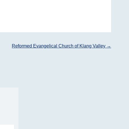
Reformed Evangelical Church of Klang Valley
→