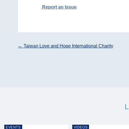
Report an Issue
Post
←
Taiwan Love and Hope International Charity
navigation
EVENTS
VIDEOS