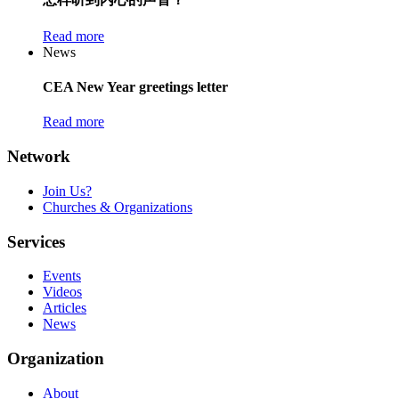
Read more
News
CEA New Year greetings letter
Read more
Network
Join Us?
Churches & Organizations
Services
Events
Videos
Articles
News
Organization
About