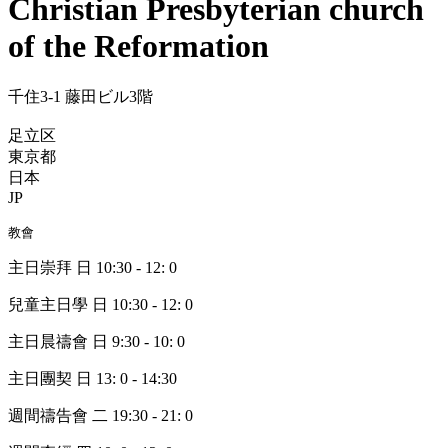
Christian Presbyterian church
of the Reformation
千住3-1 藤田ビル3階
足立区
東京都
日本
JP
教會
主日崇拜 日 10:30 - 12: 0
兒童主日學 日 10:30 - 12: 0
主日晨禱會 日 9:30 - 10: 0
主日團契 日 13: 0 - 14:30
週間禱告會 二 19:30 - 21: 0