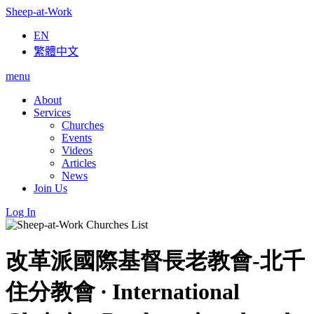
Sheep-at-Work
EN
繁體中文
menu
About
Services
Churches
Events
Videos
Articles
News
Join Us
Log In
改革派國際基督長老教會-北千
住分教會 ∙ International