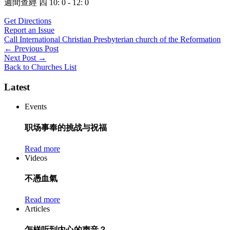
週間查經 四 10: 0 - 12: 0
Get Directions
Report an Issue
Call International Christian Presbyterian church of the Reformation
Post
←
Previous Post
Next Post
→
navigation
Back to Churches List
Latest
Events
职场事奉的挑战与祝福
Read more
Videos
不憑血氣
Read more
Articles
怎样听到内心的声音？