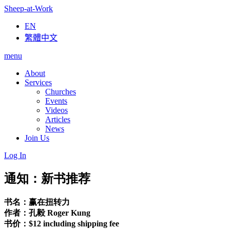
Sheep-at-Work
EN
繁體中文
menu
About
Services
Churches
Events
Videos
Articles
News
Join Us
Log In
通知：新书推荐
书名：赢在扭转力
作者：孔毅 Roger Kung
书价：$12 including shipping fee