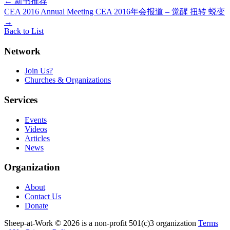
Post
←
新书推荐
CEA 2016 Annual Meeting CEA 2016年会报道 – 觉醒 扭转 蜕变
navigation
→
Back to List
Network
Join Us?
Churches & Organizations
Services
Events
Videos
Articles
News
Organization
About
Contact Us
Donate
Sheep-at-Work © 2026 is a non-profit 501(c)3 organization
Terms