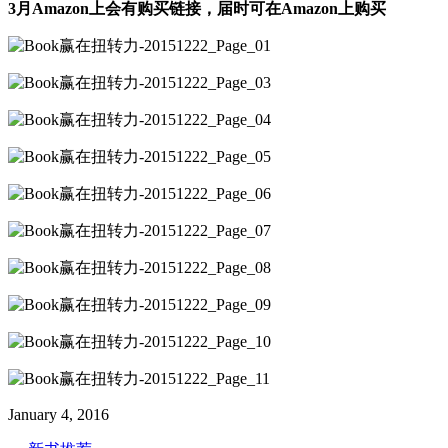
3月Amazon上会有购买链接，届时可在Amazon上购买
January 4, 2016