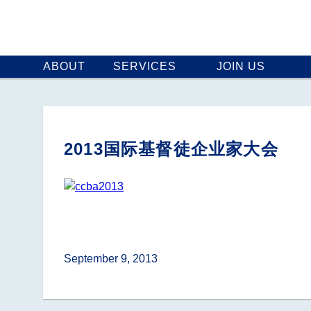
ABOUT
SERVICES
JOIN US
2013国际基督徒企业家大会
September 9, 2013