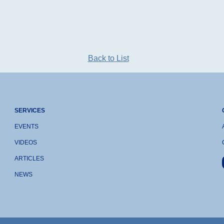
Back to List
SERVICES
EVENTS
VIDEOS
ARTICLES
NEWS