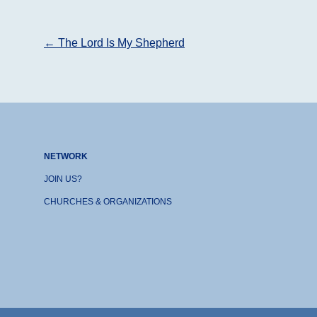
Post
←
The Lord Is My Shepherd
navigation
NETWORK
JOIN US?
CHURCHES & ORGANIZATIONS