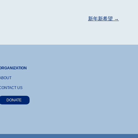
新年新希望
→
ORGANIZATION
ABOUT
CONTACT US
DONATE