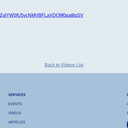
t=PLOZolYW5fU5vcNMVBFLaVDO9f0qat8qSV
Back to Videos List
SERVICES
EVENTS
VIDEOS
ARTICLES