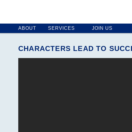
ABOUT
SERVICES
JOIN US
CHARACTERS LEAD TO SUCC