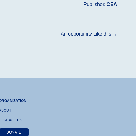
Publisher:
CEA
An opportunity Like this
→
ORGANIZATION
ABOUT
CONTACT US
DONATE