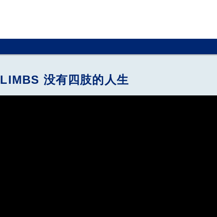
OUT LIMBS 没有四肢的人生