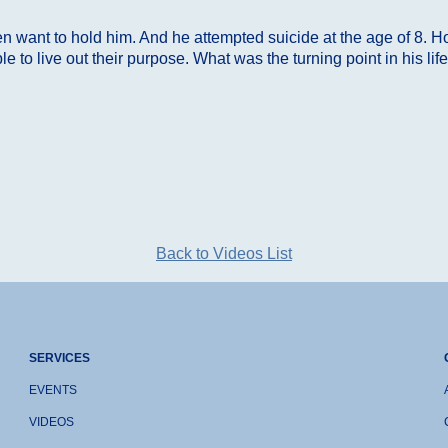
 want to hold him. And he attempted suicide at the age of 8. Ho
 to live out their purpose. What was the turning point in his l
Back to Videos List
SERVICES
EVENTS
VIDEOS