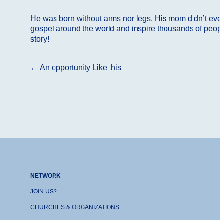
He was born without arms nor legs. His mom didn’t even
gospel around the world and inspire thousands of people
story!
Post
←
An opportunity Like this
navigation
NETWORK
JOIN US?
CHURCHES & ORGANIZATIONS