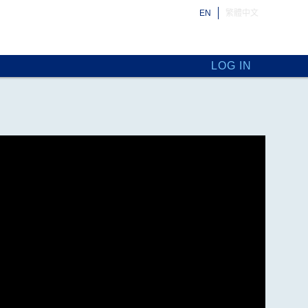
EN
繁體中文
LOG IN