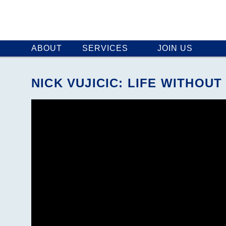
ABOUT
SERVICES
JOIN US
NICK VUJICIC: LIFE WITH