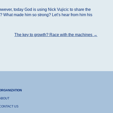
wever, today God is using Nick Vujicic to share the
ife? What made him so strong? Let’s hear from him his
The key to growth? Race with the machines
→
ORGANIZATION
ABOUT
CONTACT US