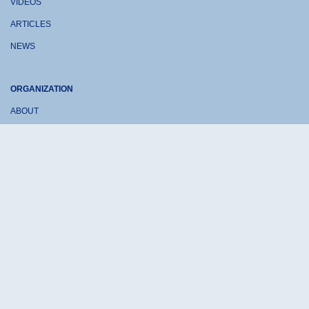
VIDEOS
ARTICLES
NEWS
ORGANIZATION
ABOUT
CONTACT US
DONATE
Sheep-at-Work © 2026 is a non-profit 501(c)3 organization
Terms of Use
Privacy Policy