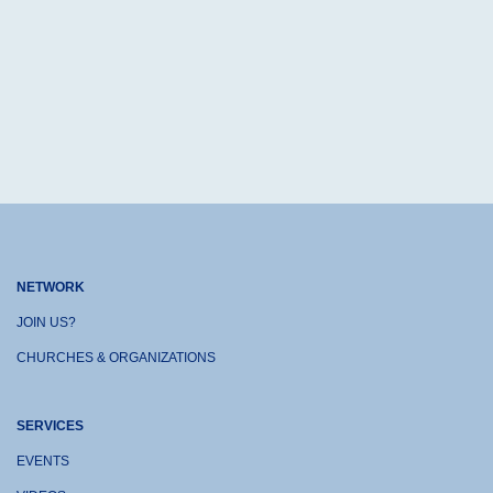
NETWORK
JOIN US?
CHURCHES & ORGANIZATIONS
SERVICES
EVENTS