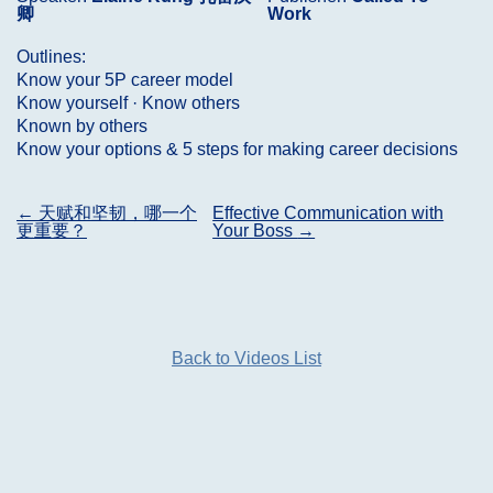
卿
Work
Outlines:
Know your 5P career model
Know yourself · Know others
Known by others
Know your options & 5 steps for making career decisions
Post
←
天赋和坚韧，哪一个
Effective Communication with
更重要？
Your Boss
→
navigation
Back to Videos List