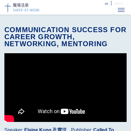
EN
繁體中文
ME
COMMUNICATION SUCCESS FOR
CAREER GROWTH,
NETWORKING, MENTORING
Speaker:
Elaine Kung 孔雷汉
Publisher:
Called To