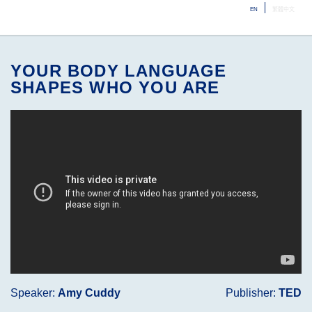
EN
繁體中文
ME
YOUR BODY LANGUAGE
SHAPES WHO YOU ARE
Speaker:
Amy Cuddy
Publisher:
TED