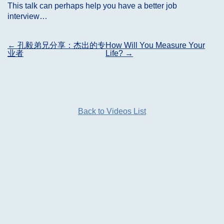
This talk can perhaps help you have a better job
interview…
Post
←
孔毅弟兄分享：杰出的专
How Will You Measure Your
业者
Life?
→
navigation
Back to Videos List