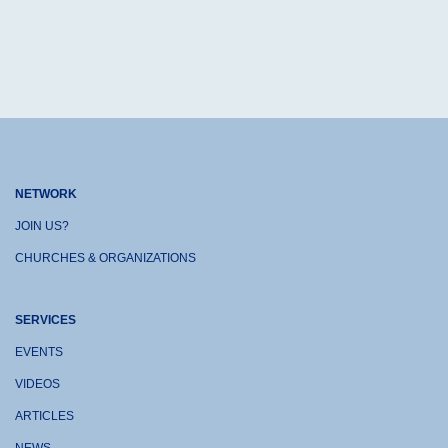
NETWORK
JOIN US?
CHURCHES & ORGANIZATIONS
SERVICES
EVENTS
VIDEOS
ARTICLES
NEWS